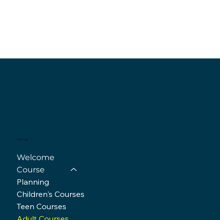
Sitemap
Welcome
Course
Planning
Children's Courses
Teen Courses
Adult Courses