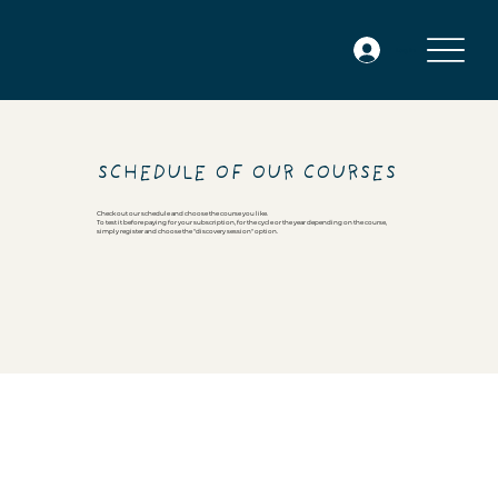
Log In
SCHEDULE OF OUR COURSES
Check out our schedule and choose the course you like.
To test it before paying for your subscription, for the cycle or the year depending on the course,
simply register and choose the "discovery session" option.