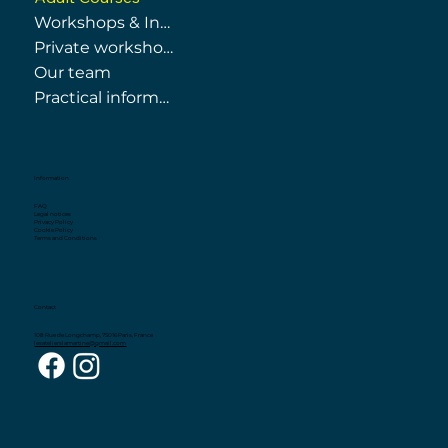
Workshops & Internships
Private workshops
Our team
Practical information
Information
FAQ
Legal notices
Privacy Policy
Cookie Policy
Terms and Conditions
Contact
108 Rue de Longchamp, 75016 Paris, France
lesatelierslamartine@gmail.com