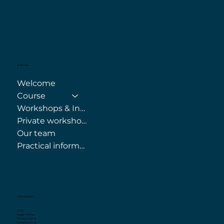
Sitemap
Welcome
Course
Workshops & Internships
Private workshops
Our team
Practical information
Information
FAQ
Legal notices
Privacy Policy
Cookie Policy