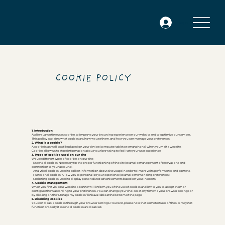
Log In
COOKIE POLICY
1. Introduction
Ateliers Lamartine uses cookies to improve your browsing experience on our website and to optimize our services.
This policy explains what cookies are, how we use them, and how you can manage your preferences.
2. What is a cookie?
A cookie is a small text file placed on your device (computer, tablet or smartphone) when you visit a website.
Cookies allow us to store information about your browsing to facilitate your user experience.
3. Types of cookies used on our site
We use different types of cookies on our site:
• Essential cookies: Necessary for the proper functioning of the site (example: management of reservations and
connection to your account).
• Analytical cookies: Used to collect information about site usage in order to improve its performance and content.
• Functional cookies: Allow you to personalize your experience (example: memorizing preferences).
• Marketing cookies: Used to display personalized advertisements based on your interests.
4. Cookie management
When you first visit our website, a banner will inform you of the use of cookies and invite you to accept them or
configure them according to your preferences. You can change your choices at any time via your browser settings or
by clicking on the “Manage my cookies” link available at the bottom of the page.
5. Disabling cookies
You can disable cookies through your browser settings. However, please note that some features of the site may not
function properly if essential cookies are disabled.